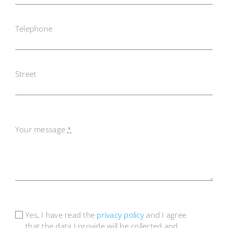
Telephone
Street
Your message
*
Yes, I have read the
privacy policy
and I agree
that the data I provide will be collected and