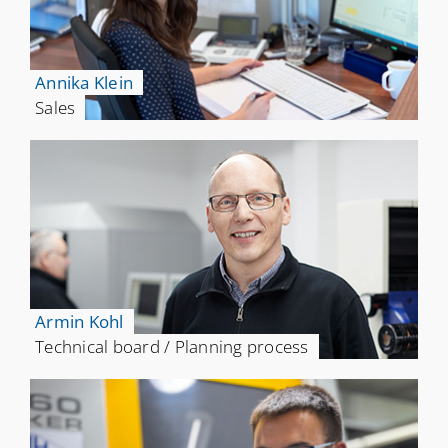
Annika Klein
Sales
Armin Kohl
Technical board / Planning process