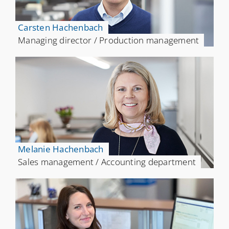
Carsten Hachenbach
Managing director / Production management
Melanie Hachenbach
Sales management / Accounting department