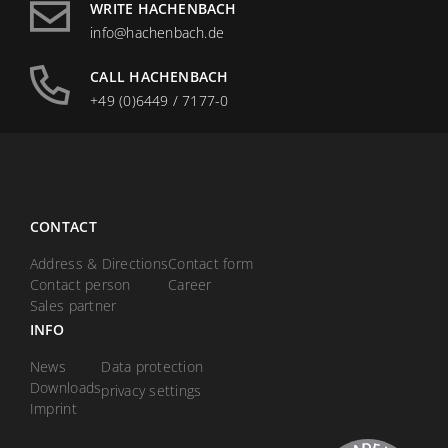
WRITE HACHENBACH
info@hachenbach.de
CALL HACHENBACH
+49 (0)6449 / 7177-0
CONTACT
Address & Directions
Contact form
Contact person
Career
Sales partner
INFO
News
Data protection
Downloads
privacy settings
Imprint