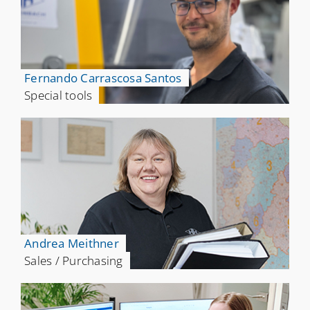
Fernando Carrascosa Santos
Special tools
Andrea Meithner
Sales / Purchasing