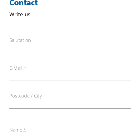
Contact
Write us!
Salutation
E-Mail
*
Postcode / City
Name
*