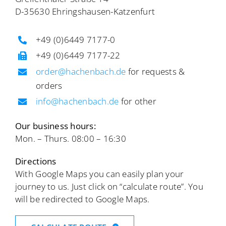
D-35630 Ehringshausen-Katzenfurt
+49 (0)6449 7177-0
+49 (0)6449 7177-22
order@hachenbach.de
for requests &
orders
info@hachenbach.de
for other
Our business hours:
Mon. – Thurs. 08:00 – 16:30
Directions
With Google Maps you can easily plan your
journey to us. Just click on “calculate route”. You
will be redirected to Google Maps.