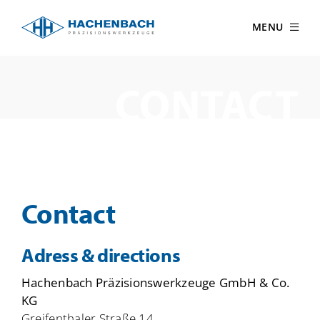
Skip
to
MENU
content
CONTACT
Contact
Adress & directions
Hachenbach Präzisionswerkzeuge GmbH & Co.
KG
Greifenthaler Straße 14