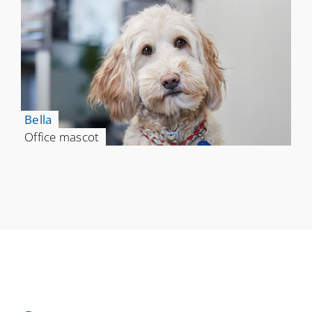
Bella
Office mascot