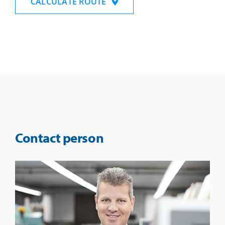
CALCULATE ROUTE
Contact person