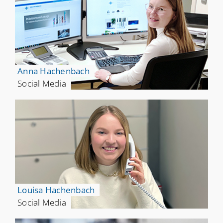
Anna Hachenbach
Social Media
Louisa Hachenbach
Social Media