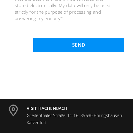
stored electronically. My data will only be used
strictly for the purpose of processing and
answering my enquiry*.
SEND
VISIT HACHENBACH
Greifenthaler Straße 14-16, 35630 Ehringshausen-
Katzenfurt